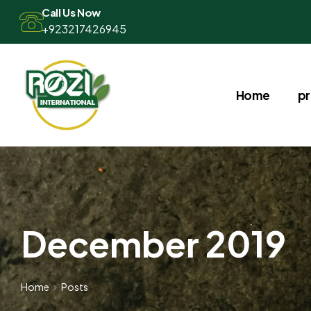
Call Us Now
+923217426945
Home
p
December 2019
Home
Posts