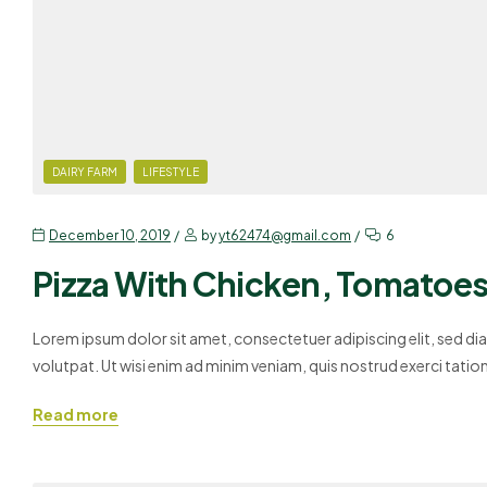
DAIRY FARM
LIFESTYLE
December 10, 2019
by
yt62474@gmail.com
6
Pizza With Chicken, Tomatoes 
Lorem ipsum dolor sit amet, consectetuer adipiscing elit, sed 
volutpat. Ut wisi enim ad minim veniam, quis nostrud exerci tati
Duis autem vel eum iriure dolor in hendrerit in vulputate velit es
Read more