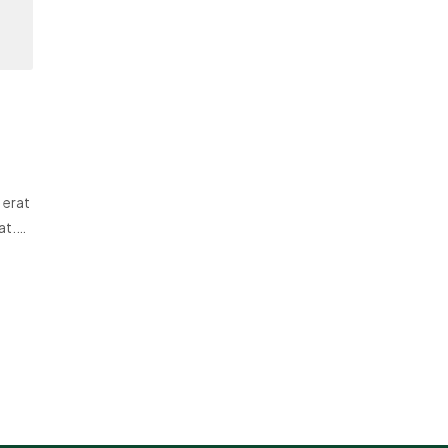
 erat
at.