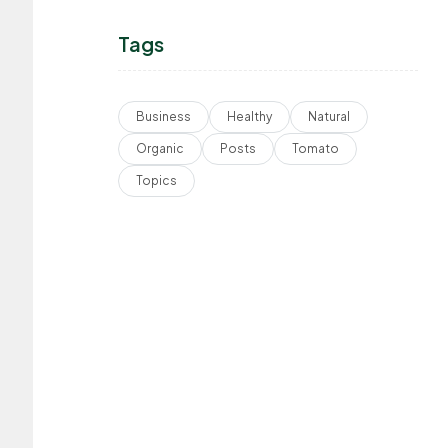
Tags
Business
Healthy
Natural
Organic
Posts
Tomato
Topics