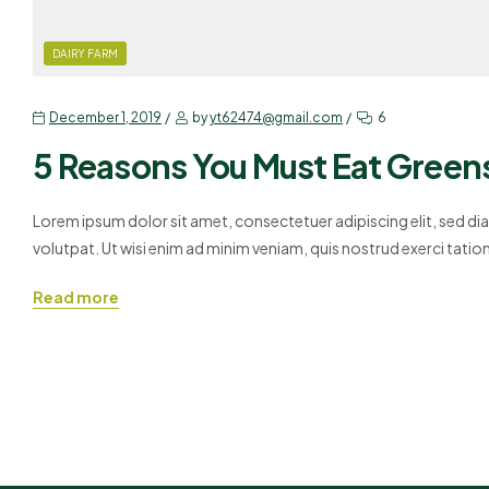
DAIRY FARM
December 1, 2019
by
yt62474@gmail.com
6
5 Reasons You Must Eat Green
Lorem ipsum dolor sit amet, consectetuer adipiscing elit, sed 
volutpat. Ut wisi enim ad minim veniam, quis nostrud exerci tati
Duis autem vel eum iriure dolor in hendrerit in vulputate velit es
Read more