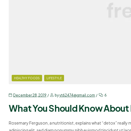
HEALTHY FOODS
LIFESTYLE
December 28, 2019
by
yt62474@gmail.com
6
What You Should Know About
Rosemary Ferguson, a nutritionist, explains what “detox” really
adipiscing elit, sed diam nonummy nibh euismod tincidunt ut lao