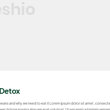
 Detox
 means and why we need to eat it Lorem ipsum dolor sit amet, consect
reet dolore magna aliquam erat volutpat. Ut wisi enim ad minim venia