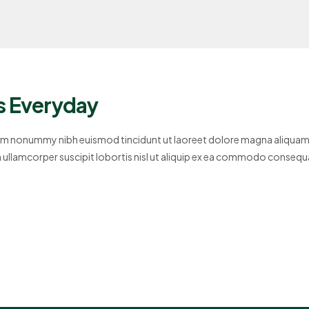
s Everyday
diam nonummy nibh euismod tincidunt ut laoreet dolore magna aliquam
on ullamcorper suscipit lobortis nisl ut aliquip ex ea commodo consequ
se molestie consequat,…