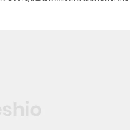
quip ex ea…