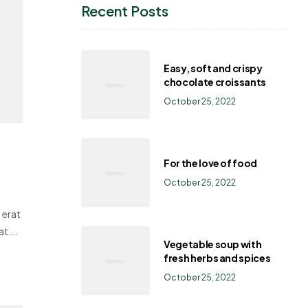
Recent Posts
Easy, soft and crispy
chocolate croissants
October 25, 2022
For the love of food
October 25, 2022
 erat
at.
Vegetable soup with
fresh herbs and spices
October 25, 2022