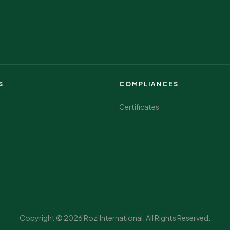
S
COMPLIANCES
Certificates
Copyright © 2026 Rozi International. All Rights Reserved.