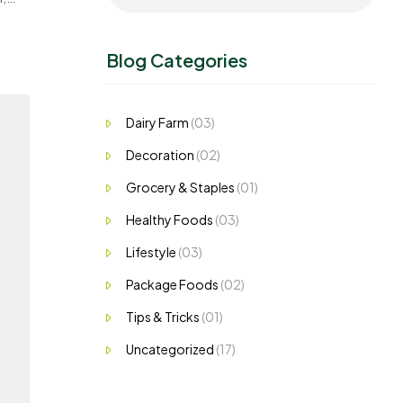
Blog Categories
Dairy Farm
(03)
Decoration
(02)
Grocery & Staples
(01)
Healthy Foods
(03)
Lifestyle
(03)
Package Foods
(02)
Tips & Tricks
(01)
Uncategorized
(17)