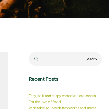
Search
Search
Recent Posts
Easy, soft and crispy chocolate croissants
For the love of food
Vegetable soup with fresh herbs and spices