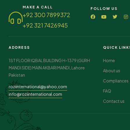
MAKE A CALL
FOLLOW US
+92 300 7899372
+92 321 7426945
ADDRESS
QUICK LINK
1ST FLOOR IQBAL BUILDING H-1379 (GURH
Home
MANDI SIDE) MAIN AKBARI MANDI, Lahore
About us
Pakistan
Compliances
roziinternational@yahoo,com
FAQ
info@roziinternational.com
Contact us