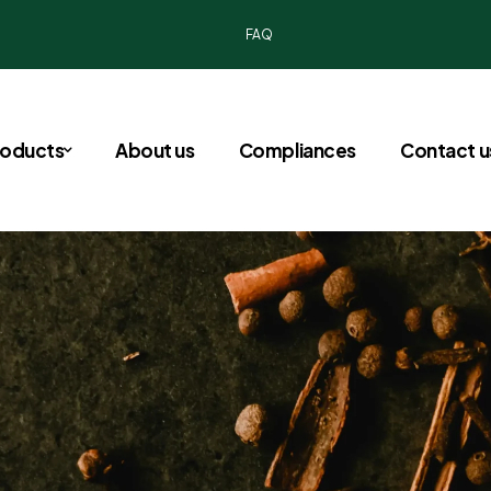
FAQ
roducts
About us
Compliances
Contact u