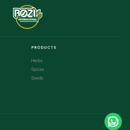
PRODUCTS
Herbs
Spices
Seeds