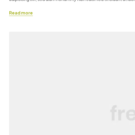
quis nostrud exerci tation ullamcorper suscipit lobortis nisl ut ali
Read more