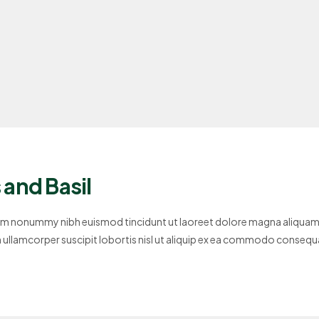
and Basil
diam nonummy nibh euismod tincidunt ut laoreet dolore magna aliquam
on ullamcorper suscipit lobortis nisl ut aliquip ex ea commodo consequ
se molestie consequat,…