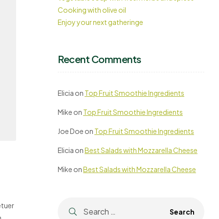
Cooking with olive oil
Enjoy your next gatheringe
Recent Comments
Elicia
on
Top Fruit Smoothie Ingredients
Mike
on
Top Fruit Smoothie Ingredients
Joe Doe
on
Top Fruit Smoothie Ingredients
Elicia
on
Best Salads with Mozzarella Cheese
Mike
on
Best Salads with Mozzarella Cheese
etuer
m,