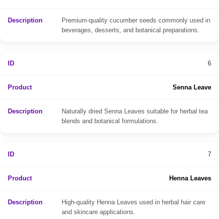
Premium-quality cucumber seeds commonly used in
beverages, desserts, and botanical preparations.
6
Senna Leave
Naturally dried Senna Leaves suitable for herbal tea
blends and botanical formulations.
7
Henna Leaves
High-quality Henna Leaves used in herbal hair care
and skincare applications.