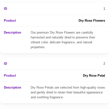
1
Dry Rose Flowers
Our premium Dry Rose Flowers are carefully
harvested and naturally dried to preserve their
vibrant color, delicate fragrance, and natural
properties.
2
Dry Rose Petal
Dry Rose Petals are selected from high-quality roses
and gently dried to retain their beautiful appearance
and soothing fragrance.