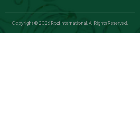
Copyright © 2026 Rozi International. All Rights Reserved.