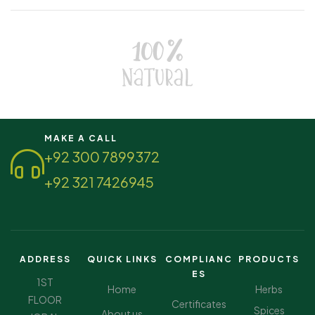
MAKE A CALL
+92 300 7899372
+92 321 7426945
ADDRESS
QUICK LINKS
COMPLIANC
PRODUCTS
ES
1ST
Home
Herbs
FLOOR
Certificates
Spices
About us