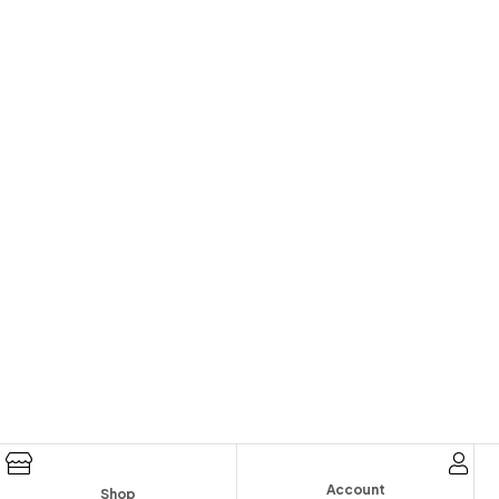
Account
Shop