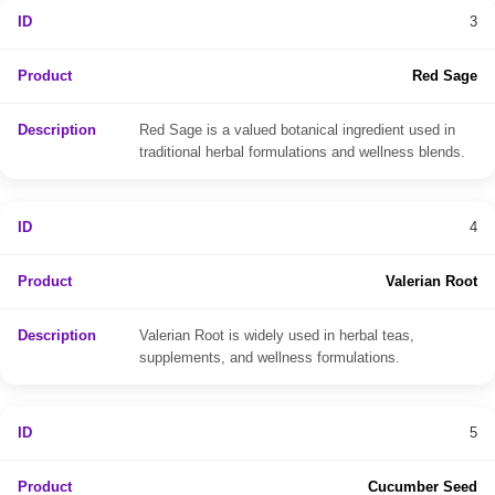
3
Red Sage
Red Sage is a valued botanical ingredient used in
traditional herbal formulations and wellness blends.
4
Valerian Root
Valerian Root is widely used in herbal teas,
supplements, and wellness formulations.
5
Cucumber Seed