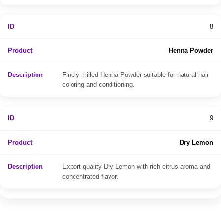
8
Henna Powder
Finely milled Henna Powder suitable for natural hair
coloring and conditioning.
9
Dry Lemon
Export-quality Dry Lemon with rich citrus aroma and
concentrated flavor.