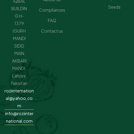
IQBAL
Seeds
BUILDIN
Compliances
G H-
FAQ
1379
(GURH
Contact us
MANDI
SIDE)
MAIN
AKBARI
MANDI,
Lahore
Pakistan
roziinternation
al@yahoo,co
m
info@roziinter
national.com