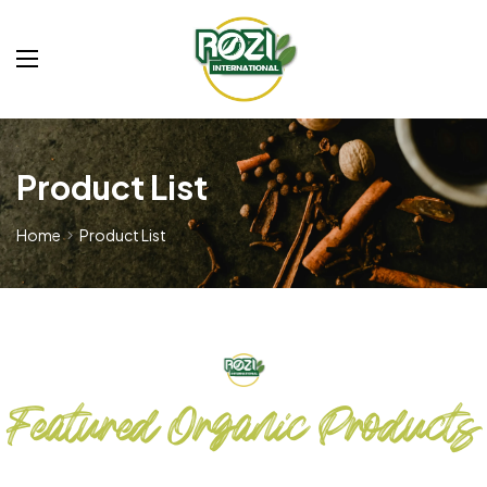
Product List
Home
Product List
Featured Organic Products