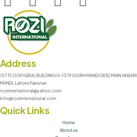
Address
1ST FLOOR IQBAL BUILDING H-1379 (GURH MANDI SIDE) MAIN AKBARI
MANDI, Lahore Pakistan
roziinternational@yahoo,com
info@roziinternational.com
Quick Links
Home
About us