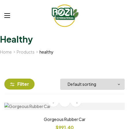
Healthy
Home
Products
healthy
Filter
Gorgeous Rubber Car
$
991.40