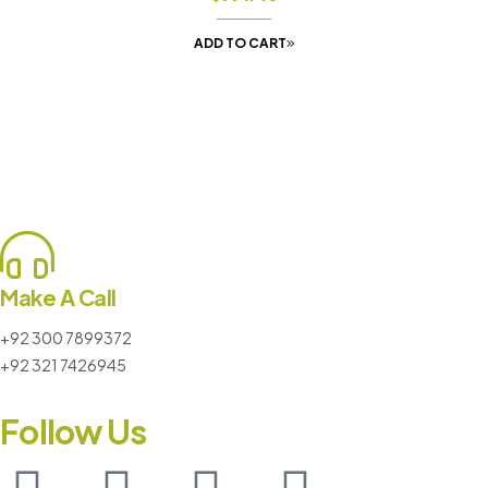
ADD TO CART
Make A Call
+92 300 7899372
+92 321 7426945
Follow Us