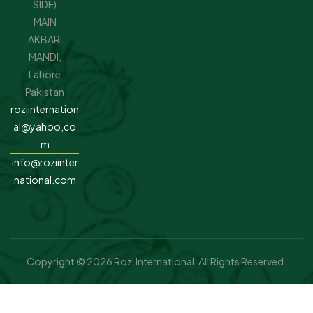
SIDE)
MAIN
AKBARI
MANDI,
Lahore
Pakistan
roziinternation
al@yahoo,co
m
info@roziinter
national.com
Copyright © 2026 Rozi International. All Rights Reserved.