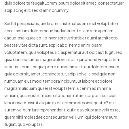
duis dolore te feugaitLorem ipsum dolor sit amet, consectetuer
adipiscing elit, sed diam nonummy.
Sed ut perspiciatis, unde omnis iste natus error sit voluptatem
accusantium doloremque laudantium, totam rem aperiam
eaque ipsa, quae ab illo inventore veritatis et quasi architecto
beatae vitae dicta sunt, explicabo. nemo enim ipsam
voluptatem, quia voluptas sit, aspernatur aut odit aut fugit, sed
quia consequuntur magni dolores eos, qui ratione voluptatem
sequi nesciunt, neque porro quisquam est, qui dolorem ipsum,
quia dolor sit, amet, consectetur, adipisci velit, sed quia non
numquam eius modi tempora incidunt, ut labore et dolore
magnam aliquam quaerat voluptatem. ut enim ad minima
veniam, quis nostrum exercitationem ullam corporis suscipit
laboriosam, nisi ut aliquid ex ea commodi consequatur? quis
autem vel eum iure reprehenderit, qui in ea voluptate velit esse,
quam nihil molestiae consequatur, vel illum, qui dolorem eum
fugiat, quo voluptas.