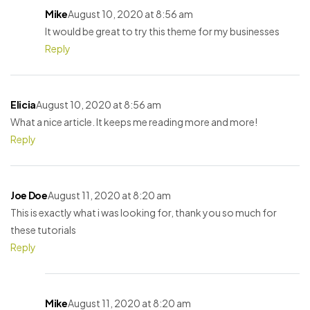
Mike
August 10, 2020 at 8:56 am
It would be great to try this theme for my businesses
Reply
Elicia
August 10, 2020 at 8:56 am
What a nice article. It keeps me reading more and more!
Reply
Joe Doe
August 11, 2020 at 8:20 am
This is exactly what i was looking for, thank you so much for
these tutorials
Reply
Mike
August 11, 2020 at 8:20 am