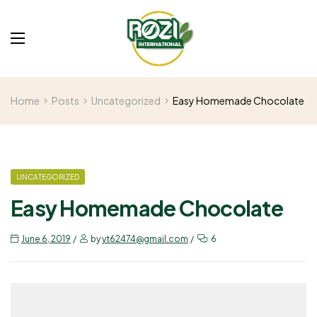
Home
Posts
Uncategorized
Easy Homemade Chocolate
UNCATEGORIZED
Easy Homemade Chocolate
June 6, 2019
by
yt62474@gmail.com
6