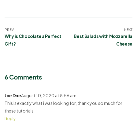
PREV
NEXT
Why is Chocolate a Perfect
Best Salads with Mozzarella
Gift?
Cheese
6 Comments
Joe Doe
August 10, 2020 at 8:56 am
This is exactly what i was looking for, thank you so much for
these tutorials
Reply