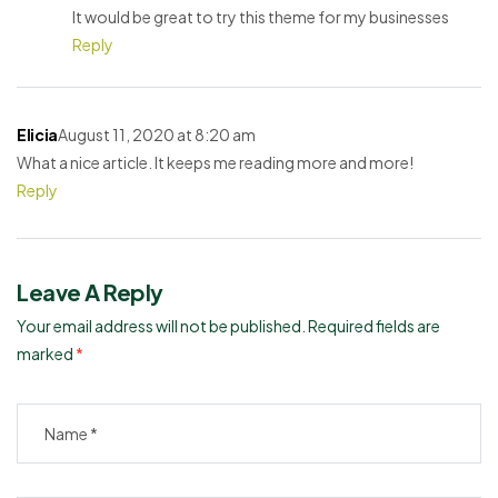
It would be great to try this theme for my businesses
Reply
Elicia
August 11, 2020 at 8:20 am
What a nice article. It keeps me reading more and more!
Reply
Leave A Reply
Your email address will not be published.
Required fields are
marked
*