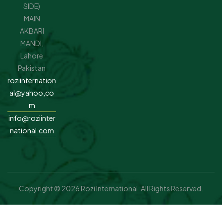
SIDE)
MAIN
AKBARI
MANDI,
Lahore
Pakistan
roziinternation
al@yahoo,co
m
info@roziinter
national.com
Copyright © 2026 Rozi International. All Rights Reserved.